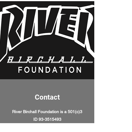
Contact
River Birchall Foundation is a 501(c)3
ID
93-3515493