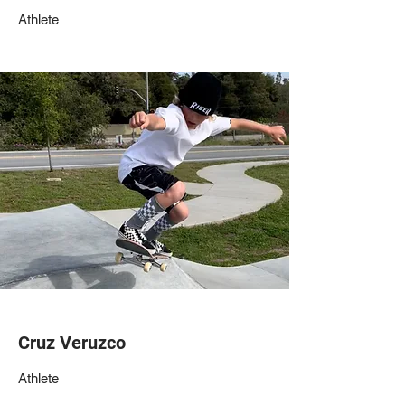
Athlete
Cruz Veruzco
Athlete