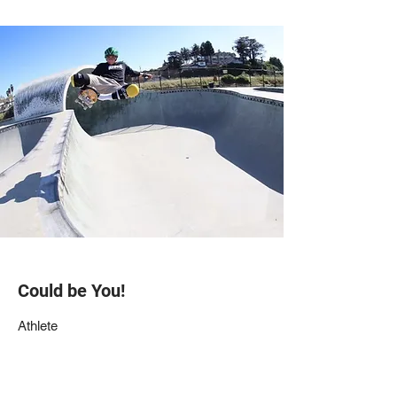
Could be You!
Athlete