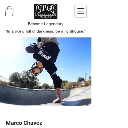
Become Legendary
"In a world full of darkness, be a lighthouse."
Marco Chavez