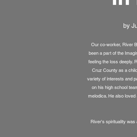
by Ju
Our co-worker, River 
been a part of the Imagi
feeling the loss deeply.
Cruz County as a chil
variety of interests and 
on his high school team
melodica. He also loved 
River's spirituality w