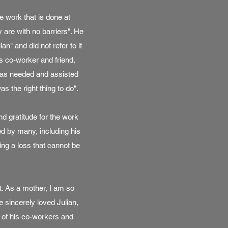
e work that is done at
 are with no barriers". He
n" and did not refer to it
s co-worker and friend,
 was needed and assisted
as the right thing to do".
d gratitude for the work
ed by many, including his
ng a loss that cannot be
t. As a mother, I am so
 sincerely loved Julian,
 of his co-workers and