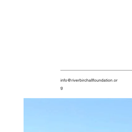
info@riverbirchallfoundation.or
g