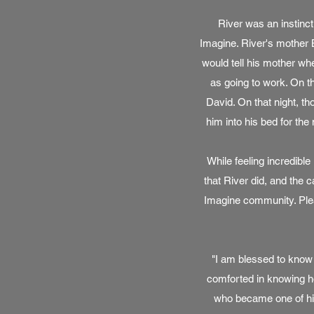
River was an instinct
Imagine. River's mother B
would tell his mother whe
as going to work. On t
David. On that night, t
him into his bed for the 
While feeling incredibl
that River did, and the 
Imagine community. Plea
"I am blessed to know 
comforted in knowing ho
who became one of his