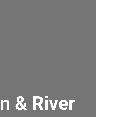
an & River