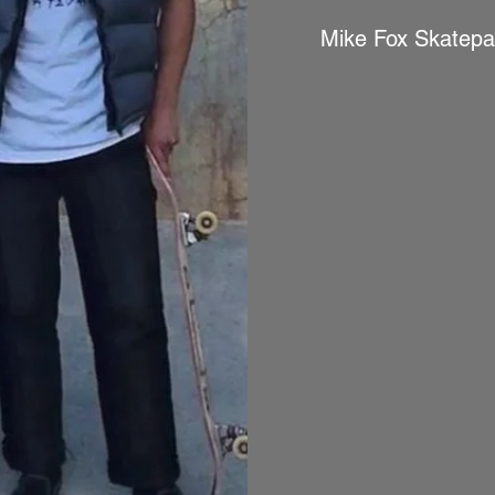
Mike Fox Skatepa