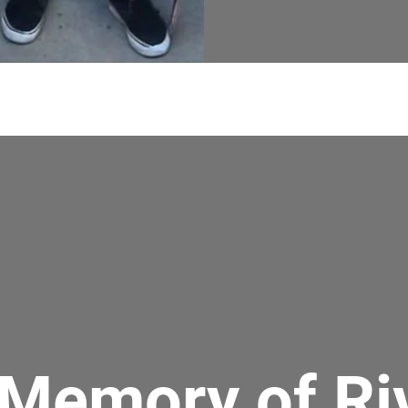
 Memory of Ri