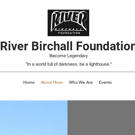
River Birchall Foundatio
Become Legendary
"In a world full of darkness, be a lighthouse."
Home
About River
Who We Are
Events