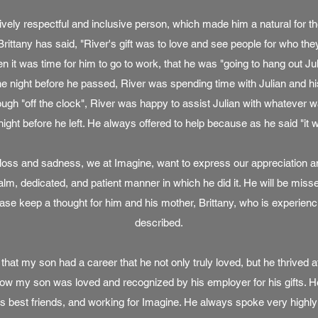
ively respectful and inclusive person, which made him a natural for th
rittany has said, "River's gift was to love and see people for who they
n it was time for him to go to work, that he was "going to hang out Julia
he night before he passed, River was spending time with Julian and hi
hough "off the clock", River was happy to assist Julian with whatever
night before he left. He always offered to help because as he said "it w
e loss and sadness, we at Imagine, want to express our appreciation an
calm, dedicated, and patient manner in which he did it. He will be miss
se keep a thought for him and his mother, Brittany, who is experienci
described.
that my son had a career that he not only truly loved, but he thrived a
w my son was loved and recognized by his employer for his gifts. He
 best friends, and working for Imagine. He always spoke very highly