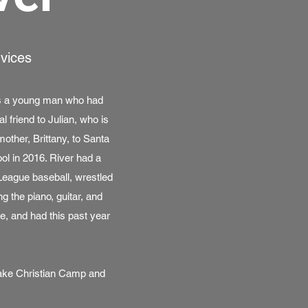
rvices
as a young man who had
 friend to Julian, who is
other, Brittany, to Santa
l in 2016. River had a
 League baseball, wrestled
g the piano, guitar, and
e, and had this past year
Lake Christian Camp and