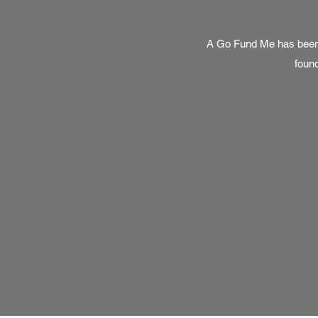
A Go Fund Me has been c
found