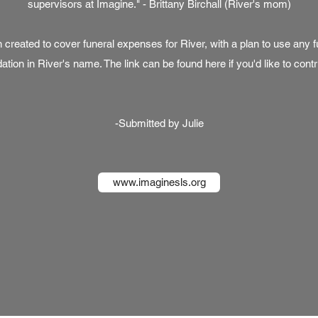
supervisors at Imagine." - Brittany Birchall (River's mom)
reated to cover funeral expenses for River, with a plan to use any fu
ation in River's name. The link can be found
here
if you'd like to contr
-Submitted by Julie
www.imaginesls.org