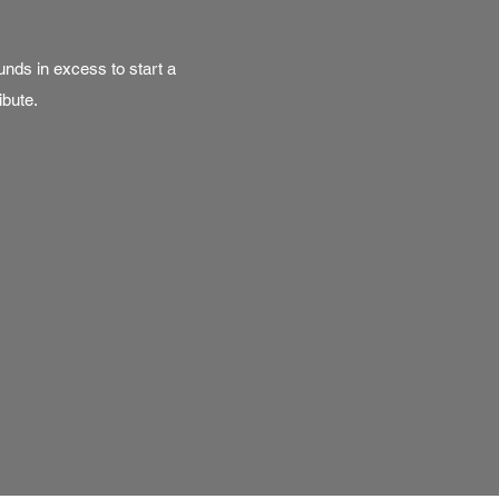
nds in excess to start a
ibute.