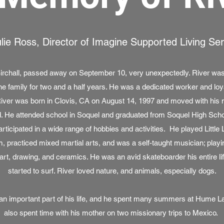
lie Ross, Director of Imagine Supported Living Se
Birchall, passed away on September 10, very unexpectedly. River w
ne family for two and a half years. He was a dedicated worker and loyal
 River was born in Clovis, CA on August 14, 1997 and moved with his m
d. He attended school in Soquel and graduated from Soquel High Schoo
participated in a wide range of hobbies and activities. He played Little
, practiced mixed martial arts, and was a self-taught musician; playin
art, drawing, and ceramics. He was an avid skateboarder his entire lif
started to surf. River loved nature, and animals, especially dogs.
as an important part of his life, and he spent many summers at Hume 
also spent time with his mother on two missionary trips to Mexico.