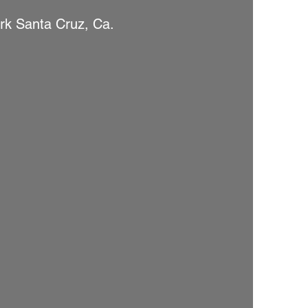
rk Santa Cruz, Ca.